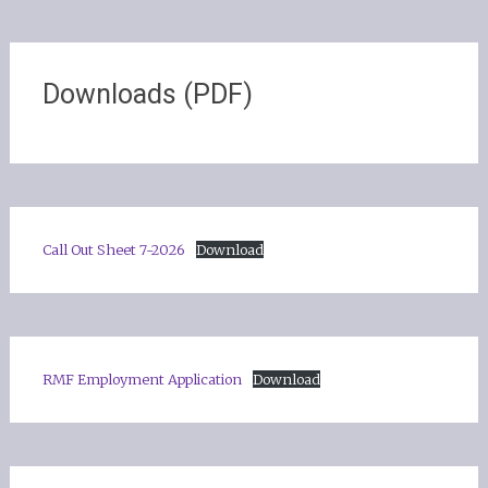
Downloads (PDF)
Call Out Sheet 7-2026
Download
RMF Employment Application
Download