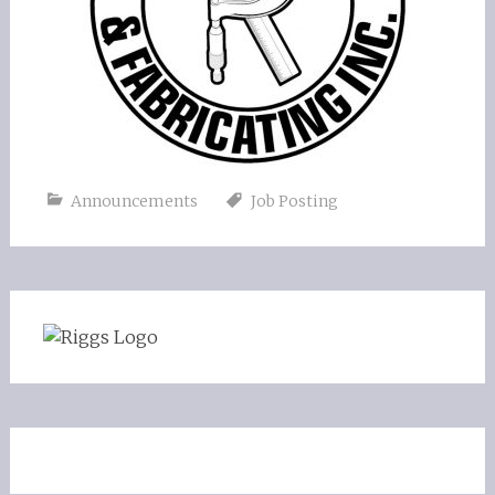
Announcements
Job Posting