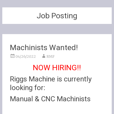
Job Posting
Machinists Wanted!
04/26/2022
RMF
NOW HIRING!!
Riggs Machine is currently
looking for:
Manual & CNC Machinists