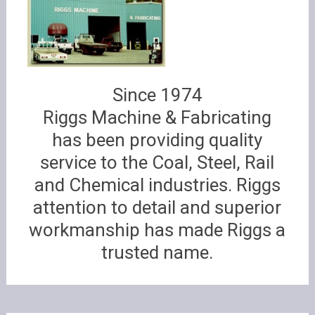
Since 1974
Riggs Machine & Fabricating
has been providing quality
service to the Coal, Steel, Rail
and Chemical industries. Riggs
attention to detail and superior
workmanship has made Riggs a
trusted name.