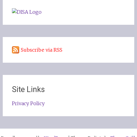
Subscribe via RSS
Site Links
Privacy Policy