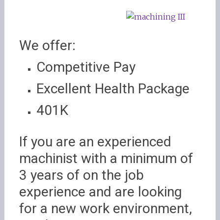
We offer:
Competitive Pay
Excellent Health Package
401K
If you are an experienced
machinist with a minimum of
3 years of on the job
experience and are looking
for a new work environment,