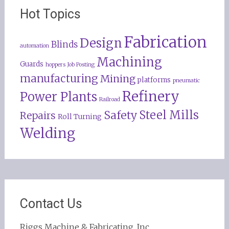
Hot Topics
Fabrication
Design
Blinds
automation
Machining
Guards
hoppers
Job Posting
manufacturing
Mining
platforms
pneumatic
Refinery
Power Plants
Railroad
Steel Mills
Safety
Repairs
Roll Turning
Welding
Contact Us
Riggs Machine & Fabricating, Inc.