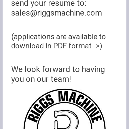
send your resume to:
sales@riggsmachine.com
(applications are available to
download in PDF format ->)
We look forward to having
you on our team!