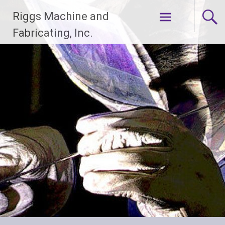
Skip
Riggs Machine and
to
content
Fabricating, Inc.