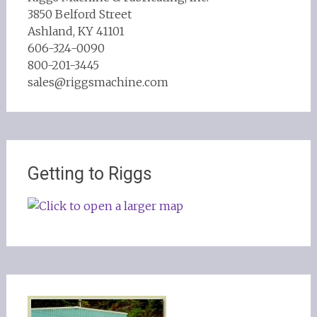
3850 Belford Street
Ashland, KY 41101
606-324-0090
800-201-3445
sales@riggsmachine.com
Getting to Riggs