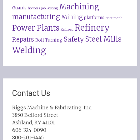
Machining
Guards
hoppers
Job Posting
manufacturing
Mining
platforms
pneumatic
Refinery
Power Plants
Railroad
Steel Mills
Safety
Repairs
Roll Turning
Welding
Contact Us
Riggs Machine & Fabricating, Inc.
3850 Belford Street
Ashland, KY 41101
606-324-0090
800-201-3445