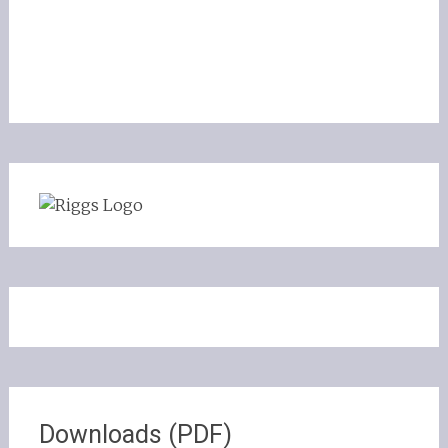
Downloads (PDF)