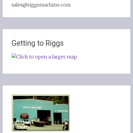
sales@riggsmachine.com
Getting to Riggs