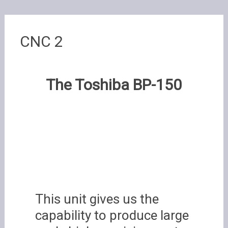
CNC 2
The Toshiba BP-150
This unit gives us the
capability to produce large