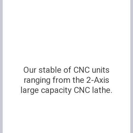
Our stable of CNC units
ranging from
the 2-Axis
large capacity CNC lathe.