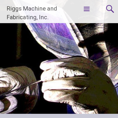
Skip
Riggs Machine and
to
content
Fabricating, Inc.