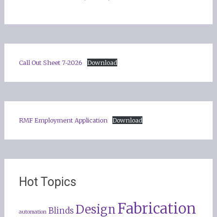
Call Out Sheet 7-2026
Download
RMF Employment Application
Download
Hot Topics
Fabrication
Design
Blinds
automation