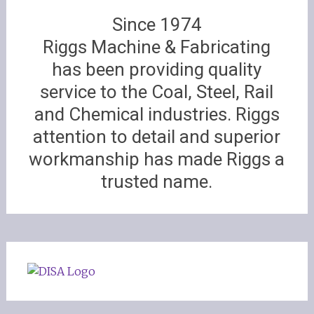
Since 1974
Riggs Machine & Fabricating
has been providing quality
service to the Coal, Steel, Rail
and Chemical industries. Riggs
attention to detail and superior
workmanship has made Riggs a
trusted name.