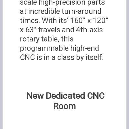
scale high-precision parts
at incredible turn-around
times. With its' 160" x 120"
x 63" travels and 4th-axis
rotary table, this
programmable high-end
CNC is in a class by itself.
New Dedicated CNC
Room